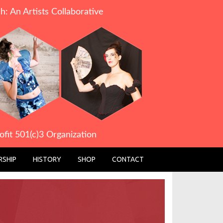
h: An Artists Collaborative
ofit 501(c)3 Organization
SHIP
HISTORY
SHOP
CONTACT