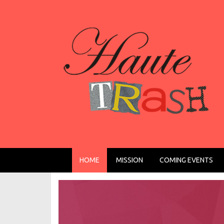
HOME
MISSION
COMING EVENTS