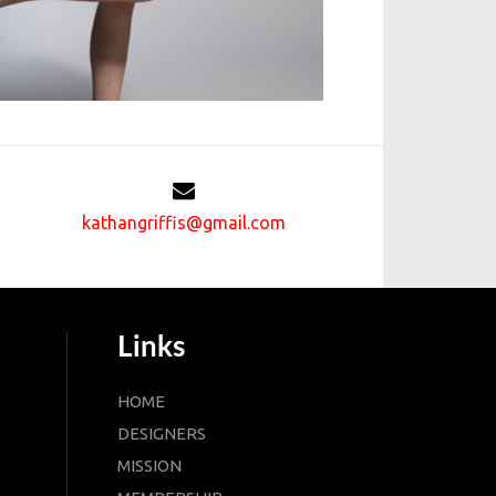
kathangriffis@gmail.com
Links
HOME
DESIGNERS
MISSION