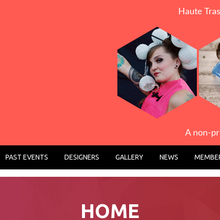
Haute Tras
A non-pr
PAST EVENTS
DESIGNERS
GALLERY
NEWS
MEMBER
HOME