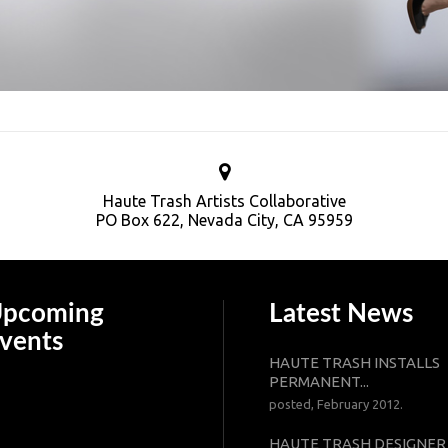
Haute Trash Artists Collaborative
PO Box 622, Nevada City, CA 95959
pcoming
Latest News
vents
HAUTE TRASH INSTALLS
PERMANENT...
posted, February 2012.
HAUTE TRASH DESIGNER