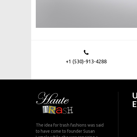
+1 (530)-913-4288
U
E
The idea for trash fashions was said
to have come to founder Susan