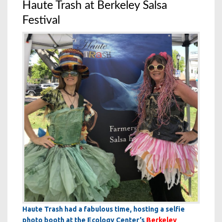
Haute Trash at Berkeley Salsa
Festival
Haute Trash had a fabulous time, hosting a selfie
photo booth at the Ecology Center’s
Berkeley