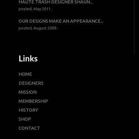
HAUTE TRASH DESIGNER SHAUN...
posted, May 2011 .
OUR DESIGNS MAKE AN APPEARANCE...
posted, August 2009 .
Links
HOME
DESIGNERS
MISSION
MEMBERSHIP
HISTORY
SHOP
CONTACT