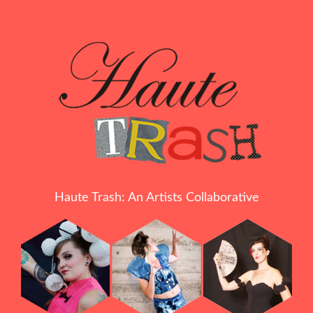
Haute Trash: An Artists Collaborative