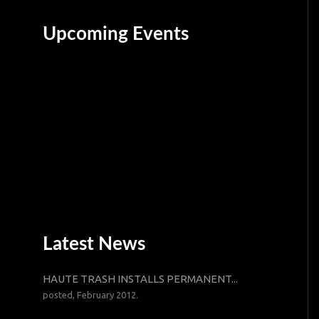
Upcoming Events
Latest News
HAUTE TRASH INSTALLS PERMANENT...
posted, February 2012.