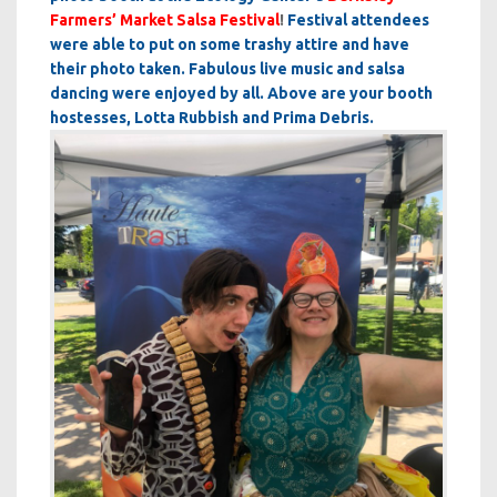
Farmers’ Market Salsa Festival
!
Festival attendees
were able to put on some trashy attire and have
their photo taken. Fabulous live music and salsa
dancing were enjoyed by all. Above are your booth
hostesses, Lotta Rubbish and Prima Debris.