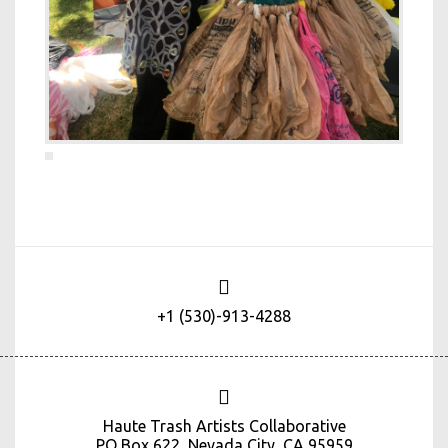
+1 (530)-913-4288
Haute Trash Artists Collaborative
PO Box 622, Nevada City, CA 95959