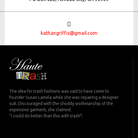
kathangriffis@gmail.com
The idea for trash fashions was said to have come to
founder Susan Lamela while she was repairing a designer
suit. Discouraged with the shoddy workmanship of the
expensive garment, she claimed:
“I could do better than this with trash"!