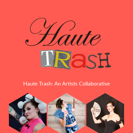
Haute Trash: An Artists Collaborative