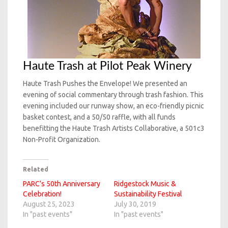
Haute Trash at Pilot Peak Winery
Haute Trash Pushes the Envelope! We presented an
evening of social commentary through trash fashion. This
evening included our runway show, an eco-friendly picnic
basket contest, and a 50/50 raffle, with all funds
benefitting the Haute Trash Artists Collaborative, a 501c3
Non-Profit Organization.
Related
PARC’s 50th Anniversary
Ridgestock Music &
Celebration!
Sustainability Festival
August 25, 2023
July 30, 2019
In "past events"
In "past events"