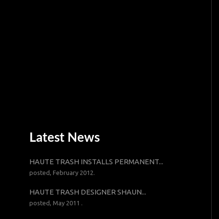
Latest News
HAUTE TRASH INSTALLS PERMANENT...
posted, February 2012.
HAUTE TRASH DESIGNER SHAUN...
posted, May 2011 .