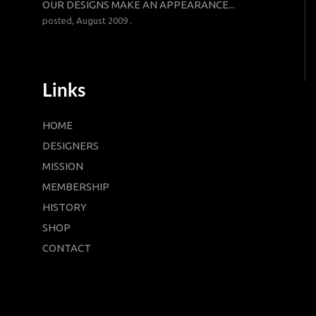
OUR DESIGNS MAKE AN APPEARANCE...
posted, August 2009 .
Links
HOME
DESIGNERS
MISSION
MEMBERSHIP
HISTORY
SHOP
CONTACT