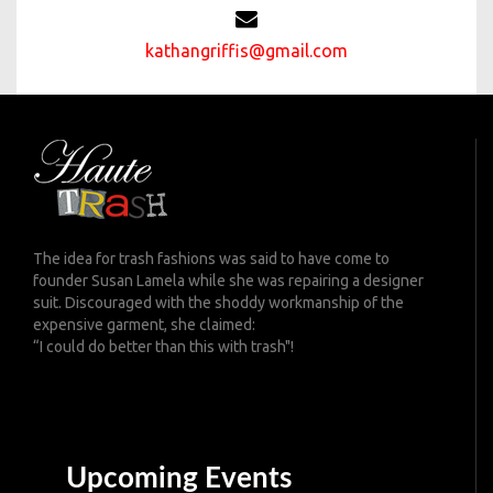
kathangriffis@gmail.com
The idea for trash fashions was said to have come to
founder Susan Lamela while she was repairing a designer
suit. Discouraged with the shoddy workmanship of the
expensive garment, she claimed:
“I could do better than this with trash"!
Upcoming Events