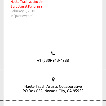
Haute Trash at Lincoln
Soroptimist Fundraiser
February 5, 2018
In "past events"
+1 (530)-913-4288
Haute Trash Artists Collaborative
PO Box 622, Nevada City, CA 95959