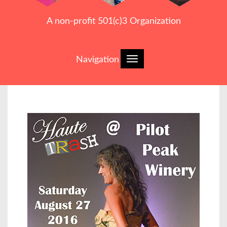
A non-profit 501(c)3 Organization
Navigation
Toggle
navigation