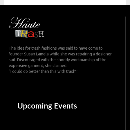
The idea for trash fashions was said to have come to
founder Susan Lamela while she was repairing a designer
suit. Discouraged with the shoddy workmanship of the
expensive garment, she claimed:
“I could do better than this with trash"!
Upcoming Events