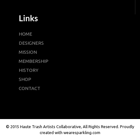
Links
HOME
DESIGNERS
MISSION
MEMBERSHIP
HISTORY
SHOP
CONTACT
© 2015 Haute Trash Artists Collaborative, All Rights Reserved. Proudly
created with
wearesparkling.com