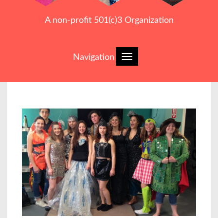
A non-profit 501(c)3 Organization
Navigation
Toggle
navigation