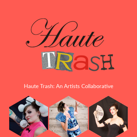
Haute Trash: An Artists Collaborative