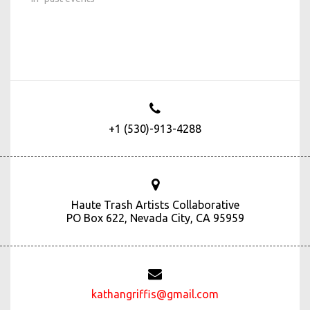
+1 (530)-913-4288
Haute Trash Artists Collaborative
PO Box 622, Nevada City, CA 95959
kathangriffis@gmail.com