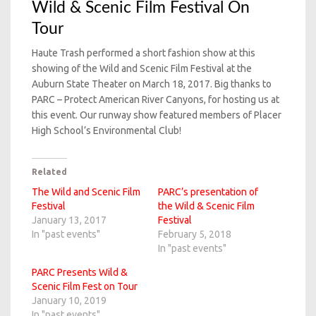
Wild & Scenic Film Festival On
Tour
Haute Trash performed a short fashion show at this
showing of the Wild and Scenic Film Festival at the
Auburn State Theater on March 18, 2017. Big thanks to
PARC – Protect American River Canyons, for hosting us at
this event. Our runway show featured members of Placer
High School’s Environmental Club!
Related
The Wild and Scenic Film
PARC’s presentation of
Festival
the Wild & Scenic Film
January 13, 2017
Festival
In "past events"
February 5, 2018
In "past events"
PARC Presents Wild &
Scenic Film Fest on Tour
January 10, 2019
In "past events"