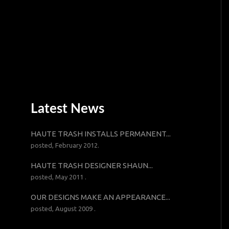
Latest News
HAUTE TRASH INSTALLS PERMANENT...
posted, February 2012.
HAUTE TRASH DESIGNER SHAUN...
posted, May 2011 .
OUR DESIGNS MAKE AN APPEARANCE...
posted, August 2009 .