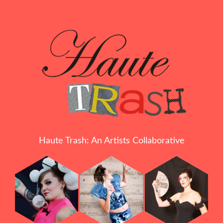
Haute Trash: An Artists Collaborative