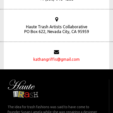
Haute Trash Artists Collaborative
PO Box 622, Nevada City, CA 95959
kathangriffis@gmail.com
The idea for trash fashions was said to have come to
founder Susan Lamela while she was repairing a designer