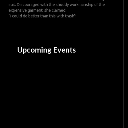
suit. Discouraged with the shoddy workmanship of the
expensive garment, she claimed:
“I could do better than this with trash"!
Upcoming Events