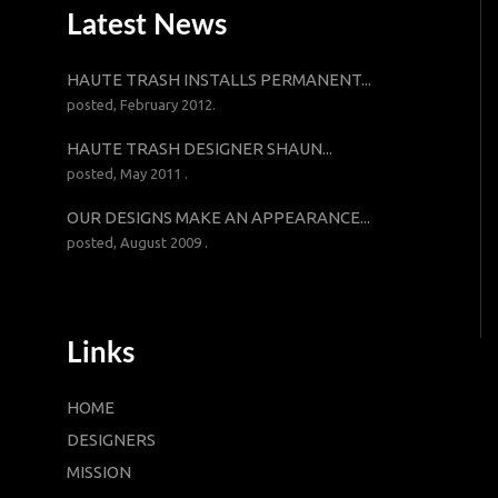
Latest News
HAUTE TRASH INSTALLS PERMANENT...
posted, February 2012.
HAUTE TRASH DESIGNER SHAUN...
posted, May 2011 .
OUR DESIGNS MAKE AN APPEARANCE...
posted, August 2009 .
Links
HOME
DESIGNERS
MISSION