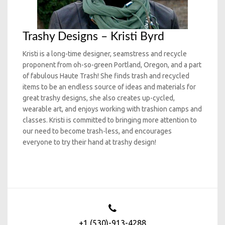
Trashy Designs – Kristi Byrd
Kristi is a long-time designer, seamstress and recycle
proponent from oh-so-green Portland, Oregon, and a part
of fabulous Haute Trash! She finds trash and recycled
items to be an endless source of ideas and materials for
great trashy designs, she also creates up-cycled,
wearable art, and enjoys working with trashion camps and
classes. Kristi is committed to bringing more attention to
our need to become trash-less, and encourages
everyone to try their hand at trashy design!
+1 (530)-913-4288