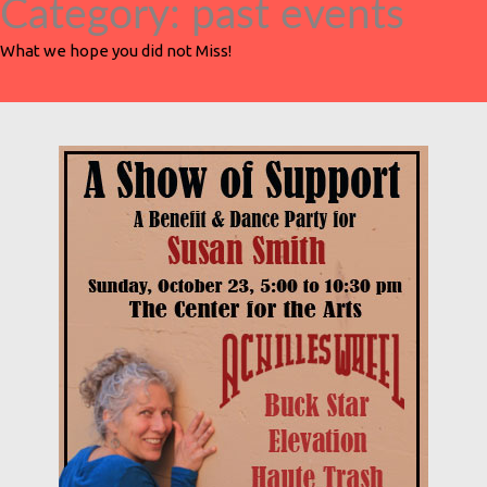
Category:
past events
What we hope you did not Miss!