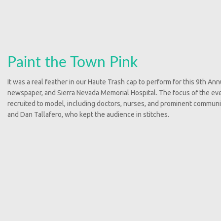
Paint the Town Pink
It was a real feather in our Haute Trash cap to perform for this 9th A
newspaper, and Sierra Nevada Memorial Hospital. The focus of the eve
recruited to model, including doctors, nurses, and prominent commun
and Dan Tallafero, who kept the audience in stitches.