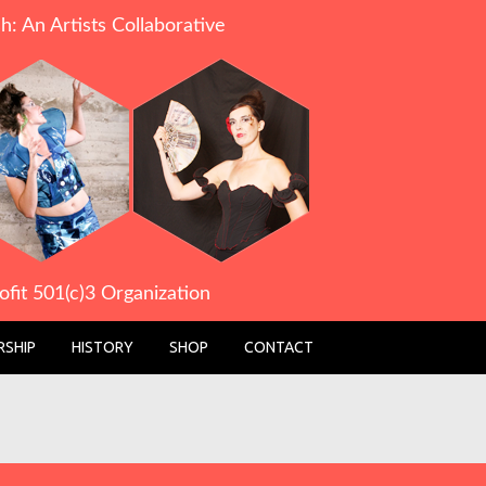
h: An Artists Collaborative
ofit 501(c)3 Organization
SHIP
HISTORY
SHOP
CONTACT