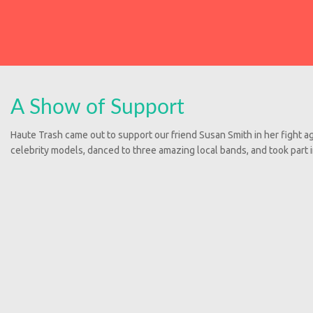
A Show of Support
Haute Trash came out to support our friend Susan Smith in her fight a
celebrity models, danced to three amazing local bands, and took part 