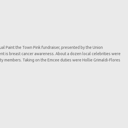
nnual Paint the Town Pink fundraiser, presented by the Union
nt is breast cancer awareness. About a dozen local celebrities were
ity members. Taking on the Emcee duties were Hollie Grimaldi-Flores