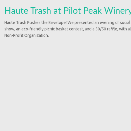
Haute Trash at Pilot Peak Winer
Haute Trash Pushes the Envelope! We presented an evening of social
show, an eco-friendly picnic basket contest, and a 50/50 raffle, with a
Non-Profit Organization.