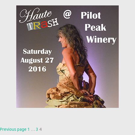
Posts
Page
Page
Page
Previous page
1
…
3
4