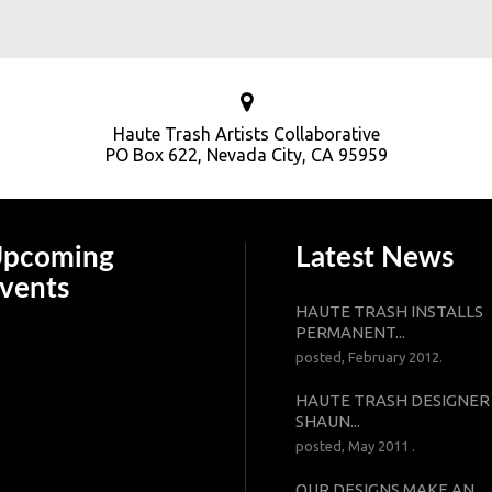
Haute Trash Artists Collaborative
PO Box 622, Nevada City, CA 95959
pcoming
Latest News
vents
HAUTE TRASH INSTALLS
PERMANENT...
posted, February 2012.
HAUTE TRASH DESIGNER
SHAUN...
posted, May 2011 .
OUR DESIGNS MAKE AN