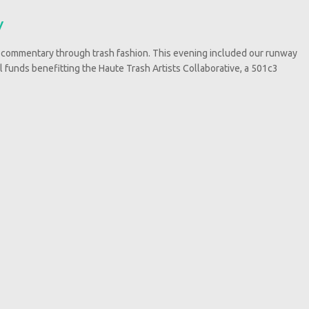
y
 commentary through trash fashion. This evening included our runway
ll funds benefitting the Haute Trash Artists Collaborative, a 501c3