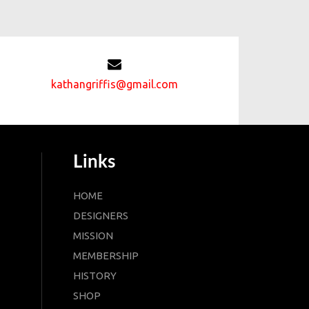
kathangriffis@gmail.com
Links
HOME
DESIGNERS
MISSION
MEMBERSHIP
HISTORY
SHOP