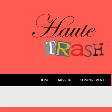
HOME
MISSION
COMING EVENTS