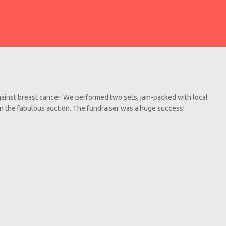
gainst breast cancer. We performed two sets, jam-packed with local
in the fabulous auction. The fundraiser was a huge success!