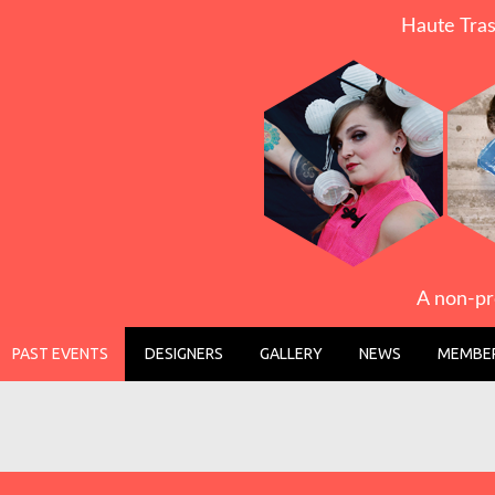
Haute Tras
A non-pr
PAST EVENTS
DESIGNERS
GALLERY
NEWS
MEMBER